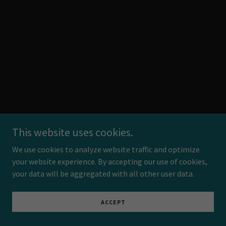
This website uses cookies.
We use cookies to analyze website traffic and optimize
your website experience. By accepting our use of cookies,
your data will be aggregated with all other user data.
ACCEPT