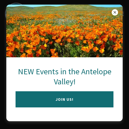
Neuro-Wellness Alliance
Copyright © 2026 Neuro-Wellness Alliance - All Rights Reserved.
NEW Events in the Antelope
Powered by
Valley!
JOIN US!